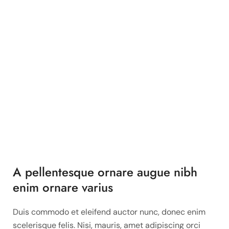
A pellentesque ornare augue nibh
enim ornare varius
Duis commodo et eleifend auctor nunc, donec enim
scelerisque felis. Nisi, mauris, amet adipiscing orci