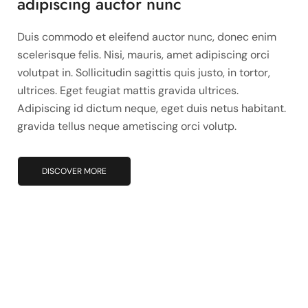
adipiscing auctor nunc
Duis commodo et eleifend auctor nunc, donec enim
scelerisque felis. Nisi, mauris, amet adipiscing orci
volutpat in. Sollicitudin sagittis quis justo, in tortor,
ultrices. Eget feugiat mattis gravida ultrices.
Adipiscing id dictum neque, eget duis netus habitant.
gravida tellus neque ametiscing orci volutp.
DISCOVER MORE