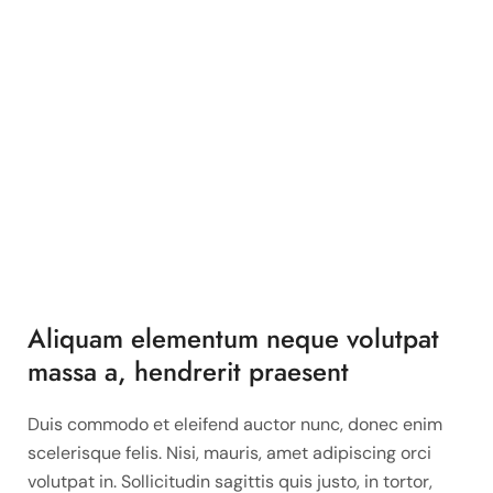
Aliquam elementum neque volutpat
massa a, hendrerit praesent
Duis commodo et eleifend auctor nunc, donec enim
scelerisque felis. Nisi, mauris, amet adipiscing orci
volutpat in. Sollicitudin sagittis quis justo, in tortor,