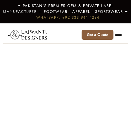
✦ PAKISTAN’S PREMIER OEM & PRIVATE LABEL
MANUFACTURER — FOOTWEAR · APPAREL · SPORTSWEAR ✦
WHATSAPP: +92 333 941 1234
Get a Quote