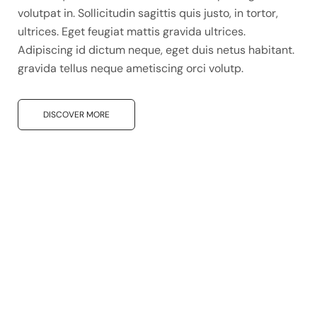
volutpat in. Sollicitudin sagittis quis justo, in tortor,
ultrices. Eget feugiat mattis gravida ultrices.
Adipiscing id dictum neque, eget duis netus habitant.
gravida tellus neque ametiscing orci volutp.
DISCOVER MORE