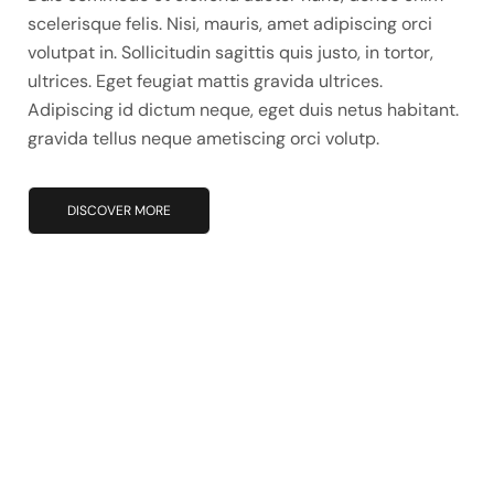
scelerisque felis. Nisi, mauris, amet adipiscing orci
volutpat in. Sollicitudin sagittis quis justo, in tortor,
ultrices. Eget feugiat mattis gravida ultrices.
Adipiscing id dictum neque, eget duis netus habitant.
gravida tellus neque ametiscing orci volutp.
DISCOVER MORE