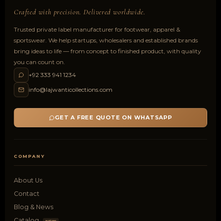
Crafted with precision. Delivered worldwide.
Trusted private label manufacturer for footwear, apparel &
sportswear. We help startups, wholesalers and established brands
bring ideas to life — from concept to finished product, with quality
you can count on.
+92 333 941 1234
info@lajwanticollections.com
GET A FREE QUOTE ON WHATSAPP
COMPANY
About Us
Contact
Blog & News
Catalog