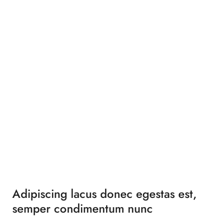
Adipiscing lacus donec egestas est,
semper condimentum nunc