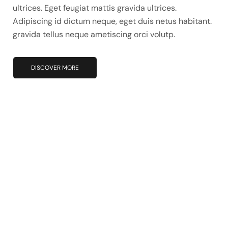
ultrices. Eget feugiat mattis gravida ultrices.
Adipiscing id dictum neque, eget duis netus habitant.
gravida tellus neque ametiscing orci volutp.
DISCOVER MORE