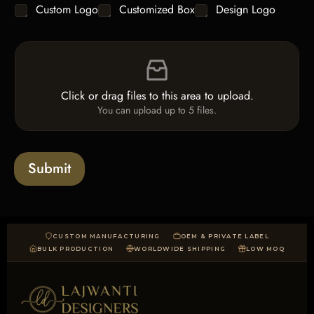
C
Custom Logo
Customized Box
Design Logo
l
*
h
e
e
L
F
c
i
i
k
n
l
b
e
e
o
T
Click or drag files to this area to upload.
U
x
e
You can upload up to 5 files.
p
e
x
l
s
t
o
*
a
Submit
d
CUSTOM MANUFACTURING
OEM & PRIVATE LABEL
BULK PRODUCTION
WORLDWIDE SHIPPING
LOW MOQ