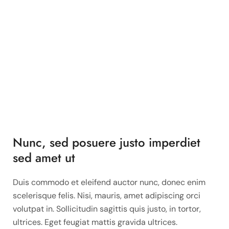
Nunc, sed posuere justo imperdiet
sed amet ut
Duis commodo et eleifend auctor nunc, donec enim
scelerisque felis. Nisi, mauris, amet adipiscing orci
volutpat in. Sollicitudin sagittis quis justo, in tortor,
ultrices. Eget feugiat mattis gravida ultrices.