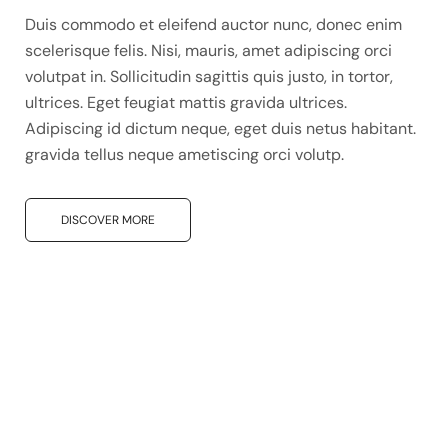
Duis commodo et eleifend auctor nunc, donec enim
scelerisque felis. Nisi, mauris, amet adipiscing orci
volutpat in. Sollicitudin sagittis quis justo, in tortor,
ultrices. Eget feugiat mattis gravida ultrices.
Adipiscing id dictum neque, eget duis netus habitant.
gravida tellus neque ametiscing orci volutp.
DISCOVER MORE