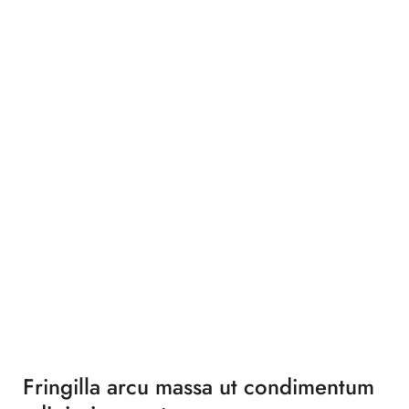
Fringilla arcu massa ut condimentum