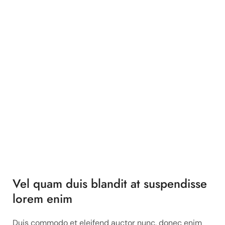
Vel quam duis blandit at suspendisse
lorem enim
Duis commodo et eleifend auctor nunc, donec enim