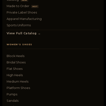
NEW
Made to Order
HOT
Private Label Shoes
Apparel Manufacturing
Sports Uniforms
View Full Catalog →
WOMEN'S SHOES
Block Heels
Bridal Shoes
Flat Shoes
High Heels
Medium Heels
Platform Shoes
Pumps
Sandals