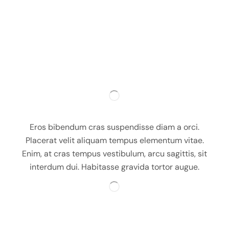
Eros bibendum cras suspendisse diam a orci.
Placerat velit aliquam tempus elementum vitae.
Enim, at cras tempus vestibulum, arcu sagittis, sit
interdum dui. Habitasse gravida tortor augue.