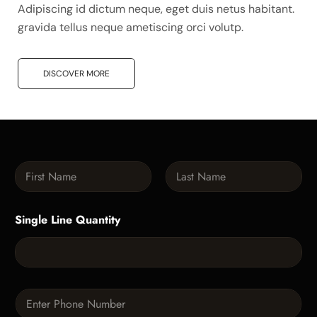
Adipiscing id dictum neque, eget duis netus habitant.
gravida tellus neque ametiscing orci volutp.
DISCOVER MORE
N
a
m
First
Last
e
Single Line Quantity
*
P
h