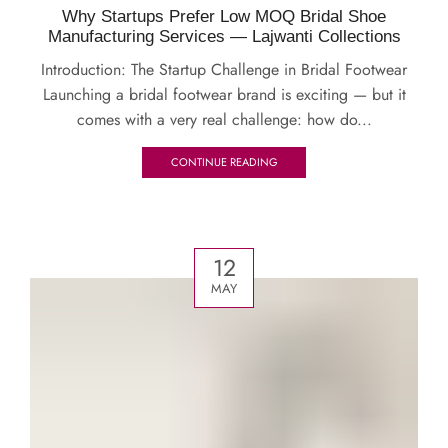
Why Startups Prefer Low MOQ Bridal Shoe
Manufacturing Services — Lajwanti Collections
Introduction: The Startup Challenge in Bridal Footwear
Launching a bridal footwear brand is exciting — but it
comes with a very real challenge: how do...
CONTINUE READING
12
MAY