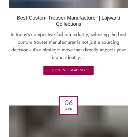
Best Custom Trouser Manufacturer | Lajwanti
Collections
In today’s competitive fashion industry, selecting the best
custom trouser manufacturer is not just a sourcing
decision—it’s a strategic move that directly impacts your
brand identity,...
CONTINUE READING
06
APR