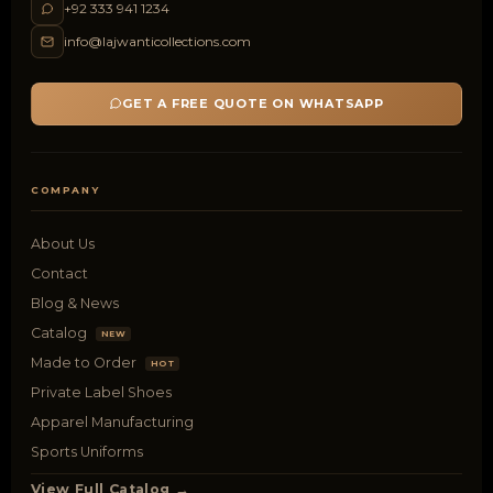
+92 333 941 1234
info@lajwanticollections.com
GET A FREE QUOTE ON WHATSAPP
COMPANY
About Us
Contact
Blog & News
Catalog
NEW
Made to Order
HOT
Private Label Shoes
Apparel Manufacturing
Sports Uniforms
View Full Catalog →