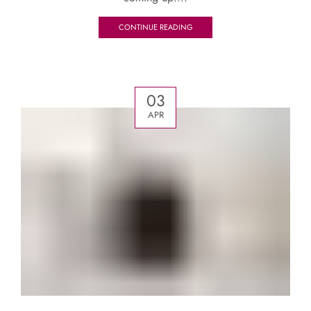
CONTINUE READING
03
APR