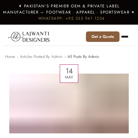
✦ PAKISTAN’S PREMIER OEM & PRIVATE LABEL
MANUFACTURER — FOOTWEAR · APPAREL · SPORTSWEAR ✦
WHATSAPP: +92 333 941 1234
Get a Quote
Home
Articles Posted By
Admin
All Posts By Admin
14
MAY