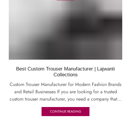
Best Custom Trouser Manufacturer | Lajwanti
Collections
Custom Trouser Manufacturer for Modern Fashion Brands
and Retail Businesses If you are looking for a trusted
custom trouser manufacturer, you need a company that...
CONTINUE READING