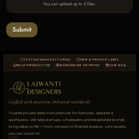
You can upload up to 5 files.
p
l
o
a
Submit
d
CUSTOM MANUFACTURING
OEM & PRIVATE LABEL
BULK PRODUCTION
WORLDWIDE SHIPPING
LOW MOQ
Crafted with precision. Delivered worldwide.
Trusted private label manufacturer for footwear, apparel &
sportswear. We help startups, wholesalers and established brands
bring ideas to life — from concept to finished product, with quality
you can count on.