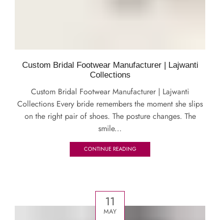
Custom Bridal Footwear Manufacturer | Lajwanti
Collections
Custom Bridal Footwear Manufacturer | Lajwanti
Collections Every bride remembers the moment she slips
on the right pair of shoes. The posture changes. The
smile...
CONTINUE READING
11
MAY