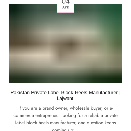
04
APR
Pakistan Private Label Block Heels Manufacturer |
Lajwanti
If you are a brand owner, wholesale buyer, or e-
commerce entrepreneur looking for a reliable private
label block heels manufacturer, one question keeps
coming up:...