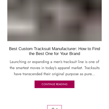
Best Custom Tracksuit Manufacturer: How to Find
the Best One for Your Brand
Launching or expanding a men’s tracksuit line is one of
the smartest moves in today’s apparel market. Tracksuits
have transcended their original purpose as pure...
CONTINUE READING