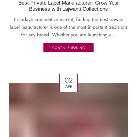
Best Private Label Manufacturer: Grow Your
Business with Lajwanti Collections
In today’s competitive market, finding the best private
label manufacturer is one of the most important decisions
for any brand. Whether you are launching a...
CONTINUE READING
02
APR