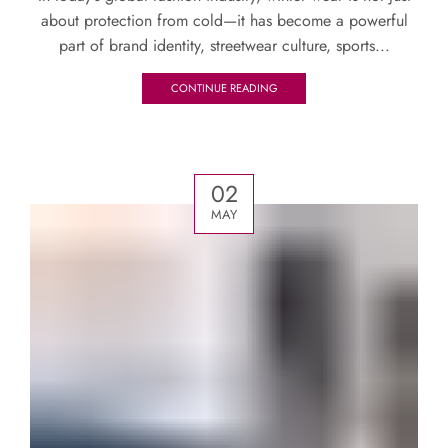
about protection from cold—it has become a powerful
part of brand identity, streetwear culture, sports...
CONTINUE READING
02
MAY