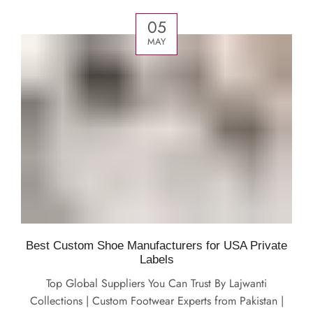
05
MAY
Best Custom Shoe Manufacturers for USA Private
Labels
Top Global Suppliers You Can Trust By Lajwanti
Collections | Custom Footwear Experts from Pakistan |