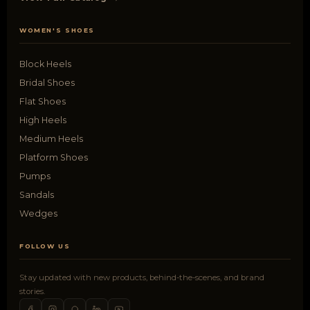
WOMEN'S SHOES
Block Heels
Bridal Shoes
Flat Shoes
High Heels
Medium Heels
Platform Shoes
Pumps
Sandals
Wedges
FOLLOW US
Stay updated with new products, behind-the-scenes, and brand
stories.