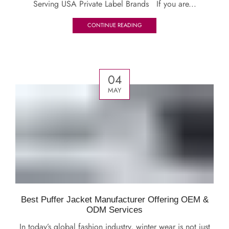
Serving USA Private Label Brands If you are...
CONTINUE READING
04
MAY
Best Puffer Jacket Manufacturer Offering OEM &
ODM Services
In today’s global fashion industry, winter wear is not just