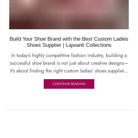
Build Your Shoe Brand with the Best Custom Ladies
Shoes Supplier | Lajwanti Collections
In today’s highly competitive fashion industry, building a
successful shoe brand is not just about creative designs—
it’s about finding the right custom ladies’ shoes supplier...
CONTINUE READING