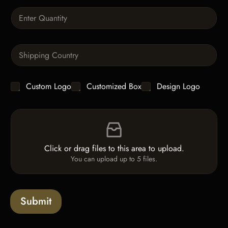
t
Q
u
a
n
S
t
i
i
n
t
g
y
C
Custom Logo
Customized Box
Design Logo
l
*
h
e
e
L
F
c
i
i
k
n
l
b
e
e
o
T
Click or drag files to this area to upload.
U
x
e
You can upload up to 5 files.
p
e
x
l
s
t
o
*
a
Submit
d