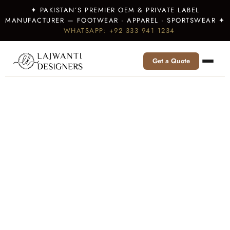
✦ PAKISTAN’S PREMIER OEM & PRIVATE LABEL
MANUFACTURER — FOOTWEAR · APPAREL · SPORTSWEAR ✦
WHATSAPP: +92 333 941 1234
Get a Quote