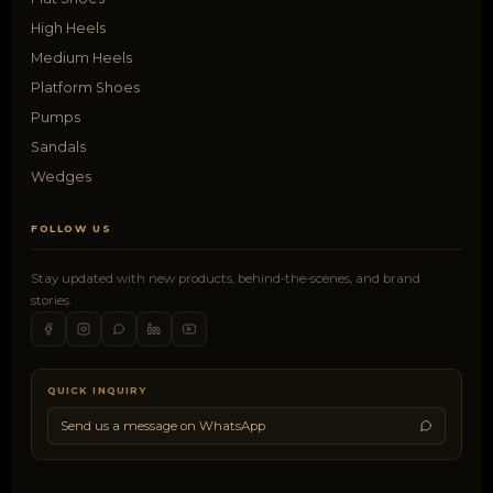
High Heels
Medium Heels
Platform Shoes
Pumps
Sandals
Wedges
FOLLOW US
Stay updated with new products, behind-the-scenes, and brand
stories.
QUICK INQUIRY
Send us a message on WhatsApp