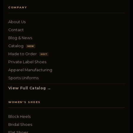
COMPANY
About Us
Contact
Blog & News
Catalog
NEW
Made to Order
HOT
Private Label Shoes
Apparel Manufacturing
Sports Uniforms
View Full Catalog →
WOMEN'S SHOES
Block Heels
Bridal Shoes
Flat Shoes