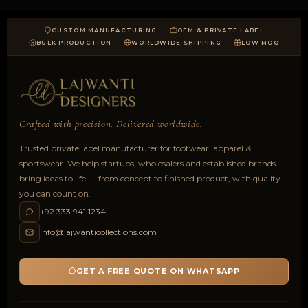
CUSTOM MANUFACTURING
OEM & PRIVATE LABEL
BULK PRODUCTION
WORLDWIDE SHIPPING
LOW MOQ
Crafted with precision. Delivered worldwide.
Trusted private label manufacturer for footwear, apparel &
sportswear. We help startups, wholesalers and established brands
bring ideas to life — from concept to finished product, with quality
you can count on.
+92 333 941 1234
info@lajwanticollections.com
GET A FREE QUOTE ON WHATSAPP