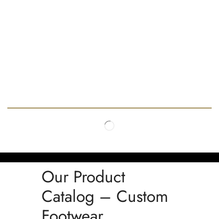
Our Product
Catalog – Custom
Footwear,