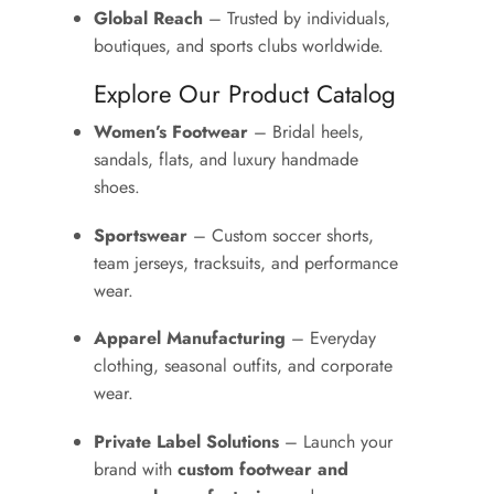
Global Reach
– Trusted by individuals,
boutiques, and sports clubs worldwide.
Explore Our Product Catalog
Women’s Footwear
– Bridal heels,
sandals, flats, and luxury handmade
shoes.
Sportswear
– Custom soccer shorts,
team jerseys, tracksuits, and performance
wear.
Apparel Manufacturing
– Everyday
clothing, seasonal outfits, and corporate
wear.
Private Label Solutions
– Launch your
brand with
custom footwear and