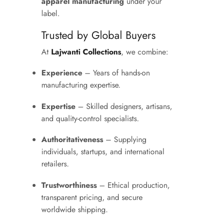
apparel manufacturing
under your
label.
Trusted by Global Buyers
At
Lajwanti Collections
, we combine:
Experience
– Years of hands-on
manufacturing expertise.
Expertise
– Skilled designers, artisans,
and quality-control specialists.
Authoritativeness
– Supplying
individuals, startups, and international
retailers.
Trustworthiness
– Ethical production,
transparent pricing, and secure
worldwide shipping.