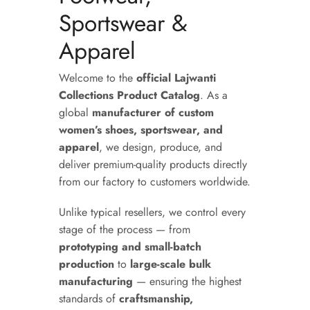
Sportswear &
Apparel
Welcome to the
official Lajwanti
Collections Product Catalog
. As a
global
manufacturer of custom
women’s shoes, sportswear, and
apparel
, we design, produce, and
deliver premium-quality products directly
from our factory to customers worldwide.
Unlike typical resellers, we control every
stage of the process — from
prototyping and small-batch
production
to
large-scale bulk
manufacturing
— ensuring the highest
standards of
craftsmanship,