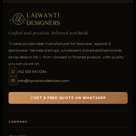
Crafted with precision. Delivered worldwide.
Trusted private label manufacturer for footwear, apparel &
sportswear. We help startups, wholesalers and established brands
bring ideas to life — from concept to finished product, with quality
you can count on.
+92 333 941 1234
info@lajwanticollections.com
GET A FREE QUOTE ON WHATSAPP
COMPANY