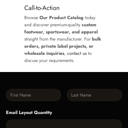
Call-to-Action
Browse
Our Product Catalog
today
and discover premium-quality
custom
footwear, sportswear, and apparel
straight from the manufacturer. For
bulk
orders, private label projects, or
wholesale inquiries
,
contact us
to
discuss your requirements.
N
a
m
First
Last
e
Email Layout Quantity
*