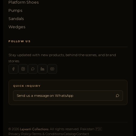
Platform Shoes
Pumps
Sandals
Wedges
FOLLOW US
Stay updated with new products, behind-the-scenes, and brand
stories.
QUICK INQUIRY
Send us a message on WhatsApp
Lajwanti Collections
© 2026
. All rights reserved. Pakistan 🇵🇰
Privacy Policy
Terms & Conditions
Catalog
Contact