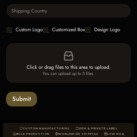
n
e
S
t
x
i
i
t
n
t
g
y
C
Custom Logo
Customized Box
Design Logo
l
*
h
e
e
L
F
c
i
i
k
n
l
b
e
e
o
T
Click or drag files to this area to upload.
U
x
e
You can upload up to 5 files.
p
e
x
l
s
t
o
*
a
Submit
d
CUSTOM MANUFACTURING
OEM & PRIVATE LABEL
BULK PRODUCTION
WORLDWIDE SHIPPING
LOW MOQ