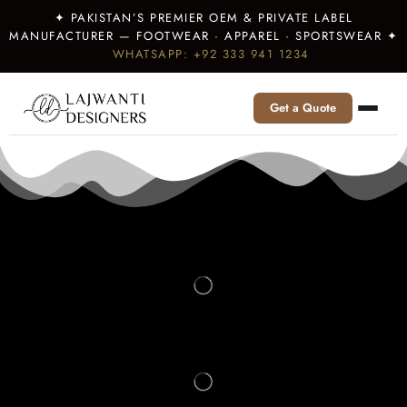
✦ PAKISTAN’S PREMIER OEM & PRIVATE LABEL
MANUFACTURER — FOOTWEAR · APPAREL · SPORTSWEAR ✦
WHATSAPP: +92 333 941 1234
Get a Quote