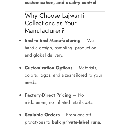
customization, and quality control
.
Why Choose Lajwanti
Collections as Your
Manufacturer?
End-to-End Manufacturing
– We
handle design, sampling, production,
and global delivery.
Customization Options
– Materials,
colors, logos, and sizes tailored to your
needs.
Factory-Direct Pricing
– No
middlemen, no inflated retail costs.
Scalable Orders
– From one-off
prototypes to
bulk private-label runs
.