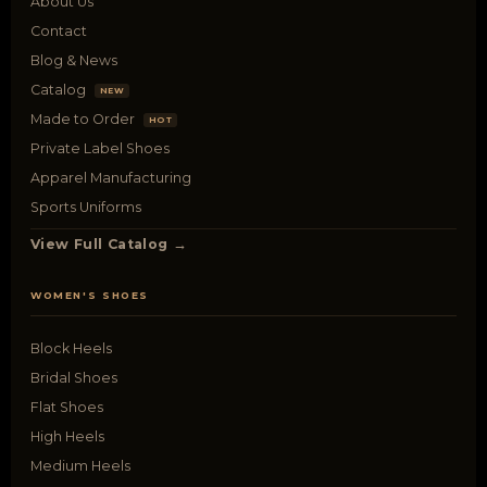
About Us
Contact
Blog & News
Catalog
NEW
Made to Order
HOT
Private Label Shoes
Apparel Manufacturing
Sports Uniforms
View Full Catalog →
WOMEN'S SHOES
Block Heels
Bridal Shoes
Flat Shoes
High Heels
Medium Heels