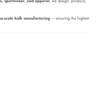
s, sportswear, and apparel
, we design, produce,
ge-scale bulk manufacturing
— ensuring the highest