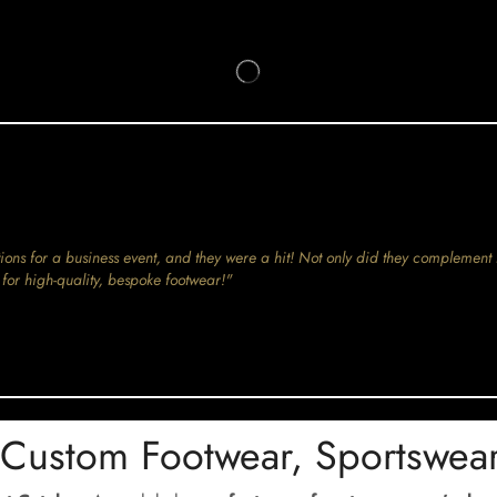
ions for a business event, and they were a hit! Not only did they complement 
for high-quality, bespoke footwear!"
 Custom Footwear, Sportswea