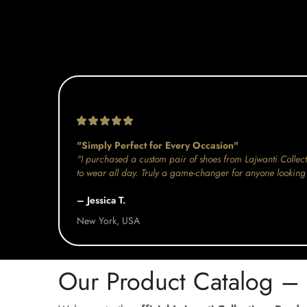
"Simply Perfect for Every Occasion"
"I purchased a custom pair of shoes from Lajwanti Collect
to wear all day. Truly a game-changer for anyone looking 
– Jessica T.
New York, USA
Our Product Catalog –