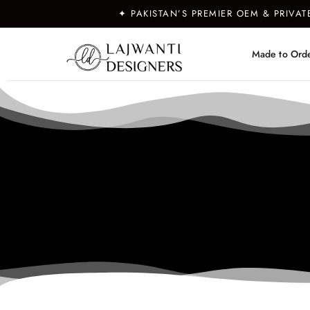
✦ PAKISTAN’S PREMIER OEM & PRIVA
Made to Ord