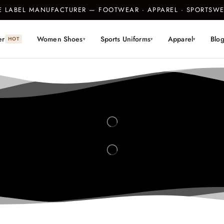
TE LABEL MANUFACTURER — FOOTWEAR · APPAREL · SPORTS
er
Women Shoes
Sports Uniforms
Apparel
Blo
HOT
▾
▾
▾