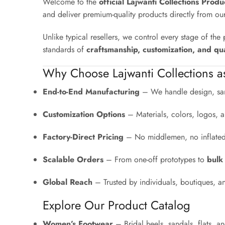
Welcome to the
official Lajwanti Collections Prod
and deliver premium-quality products directly from ou
Unlike typical resellers, we control every stage of th
standards of
craftsmanship, customization, and qua
Why Choose Lajwanti Collections a
End-to-End Manufacturing
– We handle design, sam
Customization Options
– Materials, colors, logos, a
Factory-Direct Pricing
– No middlemen, no inflated r
Scalable Orders
– From one-off prototypes to
bulk
Global Reach
– Trusted by individuals, boutiques, a
Explore Our Product Catalog
Women’s Footwear
– Bridal heels, sandals, flats, 