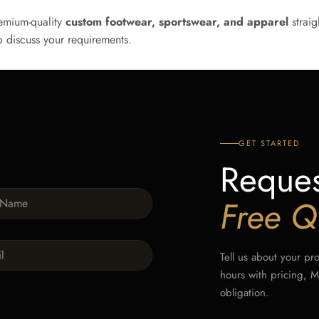
emium-quality
custom footwear, sportswear, and apparel
straig
 discuss your requirements.
GET STARTED
Reques
Free Q
Tell us about your pr
hours with pricing, 
obligation.