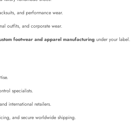
acksuits, and performance wear.
al outfits, and corporate wear.
ustom footwear and apparel manufacturing
under your label.
tise.
ntrol specialists.
nd international retailers.
ricing, and secure worldwide shipping.