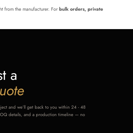
ht from the manufacturer. For
bulk orders, private
t a
uote
oject and we’ll get back to you within 24 - 48
MOQ details, and a production timeline — no