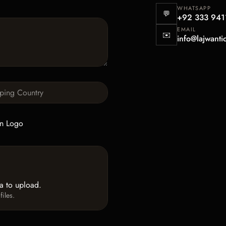
WHATSAPP
💬
+92 333 941
EMAIL
✉️
info@lajwanti
n Logo
ea to upload.
iles.