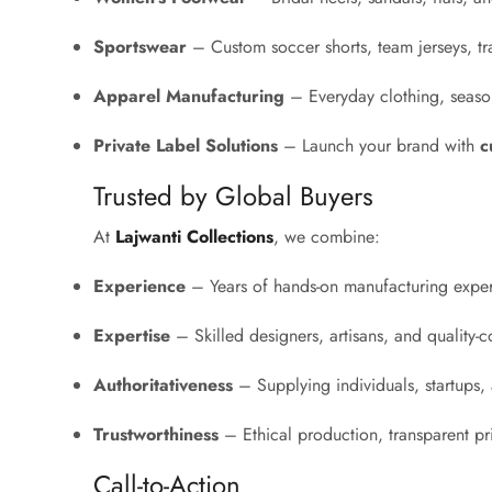
Sportswear
– Custom soccer shorts, team jerseys, tr
Apparel Manufacturing
– Everyday clothing, season
Private Label Solutions
– Launch your brand with
c
Trusted by Global Buyers
At
Lajwanti Collections
, we combine:
Experience
– Years of hands-on manufacturing exper
Expertise
– Skilled designers, artisans, and quality-co
Authoritativeness
– Supplying individuals, startups, a
Trustworthiness
– Ethical production, transparent p
Call-to-Action