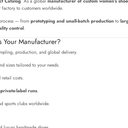
uct Catalog
. As a global
manufacturer of custom women’s shoe
r factory to customers worldwide.
e process — from
prototyping and small-batch production
to
lar
lity control
.
s Your Manufacturer?
pling, production, and global delivery.
nd sizes tailored to your needs.
etail costs.
 private-label runs
.
nd sports clubs worldwide.
and luxury handmade shoes.