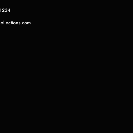
1234
collections.com