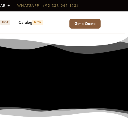
WEAR ✦
WHATSAPP: +92 333 941 1234
g
Catalog
HOT
NEW
Get a Quote