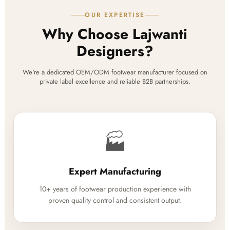
OUR EXPERTISE
Why Choose Lajwanti
Designers?
We're a dedicated OEM/ODM footwear manufacturer focused on
private label excellence and reliable B2B partnerships.
🏭
Expert Manufacturing
10+ years of footwear production experience with
proven quality control and consistent output.