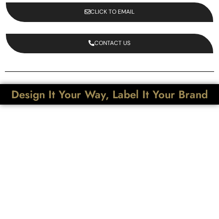
CLICK TO EMAIL
CONTACT US
Design It Your Way, Label It Your Brand