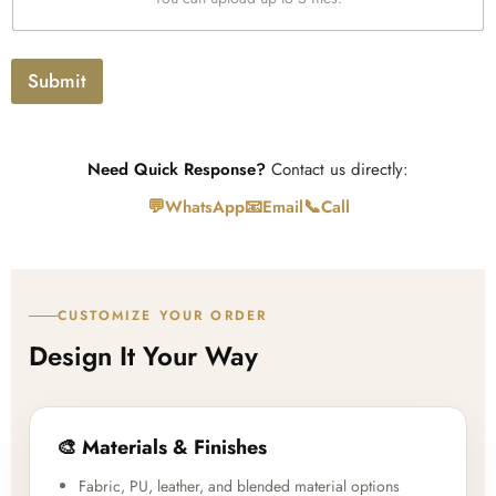
p
t
l
o
a
Submit
d
Need Quick Response?
Contact us directly:
💬
📧
📞
WhatsApp
Email
Call
CUSTOMIZE YOUR ORDER
Design It Your Way
🎨 Materials & Finishes
Fabric, PU, leather, and blended material options