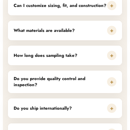
+
Can I customize sizing, fit, and construction?
+
What materials are available?
+
How long does sampling take?
Do you provide quality control and
+
inspection?
+
Do you ship internationally?