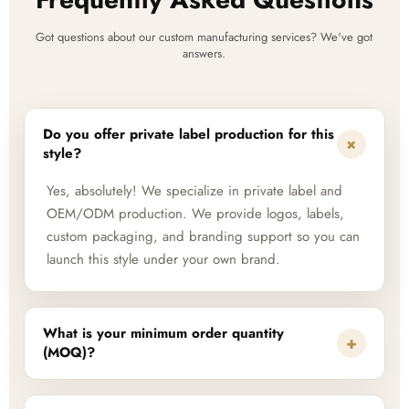
Got questions about our custom manufacturing services? We've got
answers.
Do you offer private label production for this
+
style?
Yes, absolutely! We specialize in private label and
OEM/ODM production. We provide logos, labels,
custom packaging, and branding support so you can
launch this style under your own brand.
What is your minimum order quantity
+
(MOQ)?