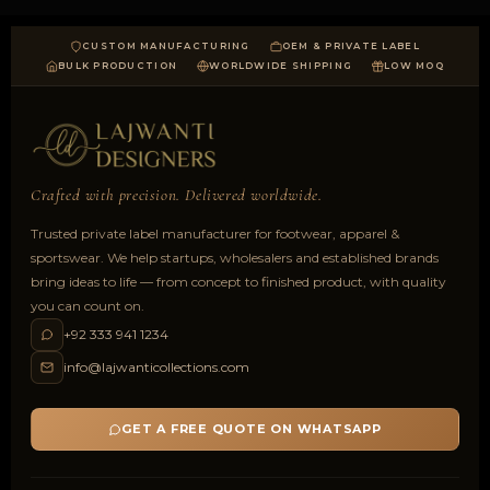
CUSTOM MANUFACTURING
OEM & PRIVATE LABEL
BULK PRODUCTION
WORLDWIDE SHIPPING
LOW MOQ
Crafted with precision. Delivered worldwide.
Trusted private label manufacturer for footwear, apparel &
sportswear. We help startups, wholesalers and established brands
bring ideas to life — from concept to finished product, with quality
you can count on.
+92 333 941 1234
info@lajwanticollections.com
GET A FREE QUOTE ON WHATSAPP