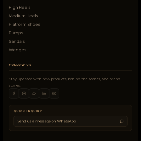
High Heels
Medium Heels
Platform Shoes
Pumps
Sandals
Wedges
FOLLOW US
Stay updated with new products, behind-the-scenes, and brand
stories.
QUICK INQUIRY
Send us a message on WhatsApp