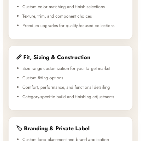
Custom color matching and finish selections
Texture, trim, and component choices
Premium upgrades for quality-focused collections
📏 Fit, Sizing & Construction
Size range customization for your target market
Custom fitting options
Comfort, performance, and functional detailing
Category-specific build and finishing adjustments
🏷️ Branding & Private Label
Custom logo placement and brand application