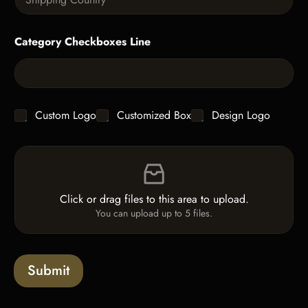
i
i
t
n
t
g
y
Category Checkboxes Line
l
*
e
L
i
n
e
C
Custom Logo
Customized Box
Design Logo
T
h
e
e
x
F
c
t
i
k
*
l
b
e
o
Click or drag files to this area to upload.
U
x
You can upload up to 5 files.
p
e
l
s
o
a
Submit
d