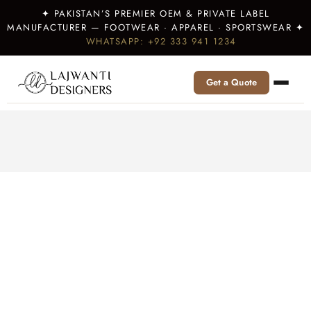
✦ PAKISTAN’S PREMIER OEM & PRIVATE LABEL
MANUFACTURER — FOOTWEAR · APPAREL · SPORTSWEAR ✦
WHATSAPP: +92 333 941 1234
Get a Quote