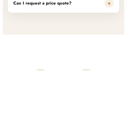
+
Can I request a price quote?
READY TO START?
Launch Your Custom
Product Collection
Get a custom quote, request samples, or discuss your private
label program. Our team is ready to help you develop women’s
footwear, sports kits, sportswear, and apparel that match your
brand.