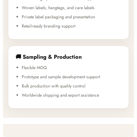
Woven labels, hangtags, and care labels
Private label packaging and presentation
Retail-ready branding support
🚚 Sampling & Production
Flexible MOQ
Prototype and sample development support
Bulk production with quality control
Worldwide shipping and export assistance