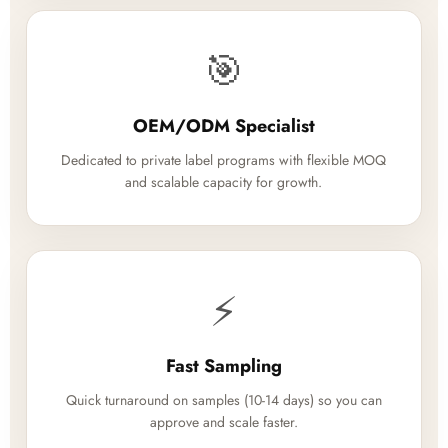
🎯
OEM/ODM Specialist
Dedicated to private label programs with flexible MOQ
and scalable capacity for growth.
⚡
Fast Sampling
Quick turnaround on samples (10-14 days) so you can
approve and scale faster.