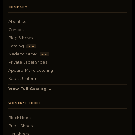
COMPANY
About Us
Contact
Blog & News
Catalog
NEW
Made to Order
HOT
Private Label Shoes
Apparel Manufacturing
Sports Uniforms
View Full Catalog →
WOMEN'S SHOES
Block Heels
Bridal Shoes
Flat Shoes