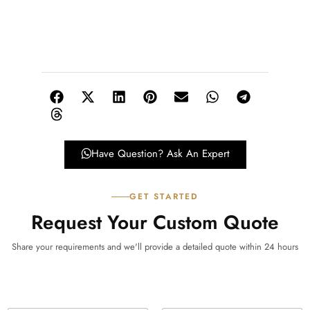
Have Question? Ask An Expert
GET STARTED
Request Your Custom Quote
Share your requirements and we'll provide a detailed quote within 24 hours