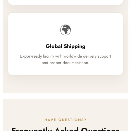
🌍
Global Shipping
Export-ready facility with worldwide delivery support
and proper documentation.
HAVE QUESTIONS?
Frequently Asked Questions