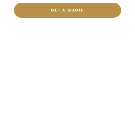
GET A QUOTE
CHAT ON WHATSAPP