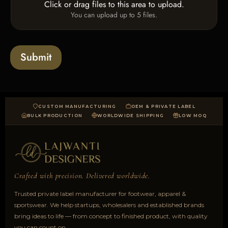
T
Click or drag files to this area to upload.
U
x
e
You can upload up to 5 files.
p
e
x
l
s
t
o
*
a
Submit
d
CUSTOM MANUFACTURING
OEM & PRIVATE LABEL
BULK PRODUCTION
WORLDWIDE SHIPPING
LOW MOQ
Crafted with precision. Delivered worldwide.
Trusted private label manufacturer for footwear, apparel &
sportswear. We help startups, wholesalers and established brands
bring ideas to life — from concept to finished product, with quality
you can count on.