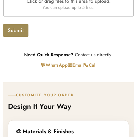
*
Click or drag files to this area to upload.
U
x
You can upload up to 5 files.
p
t
l
o
a
Submit
d
Need Quick Response?
Contact us directly:
💬
📧
📞
WhatsApp
Email
Call
CUSTOMIZE YOUR ORDER
Design It Your Way
🎨 Materials & Finishes