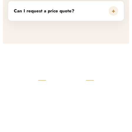
+
Can I request a price quote?
READY TO START?
Launch Your Custom
Product Collection
Get a custom quote, request samples, or discuss your private
label program. Our team is ready to help you develop women’s
footwear, sports kits, sportswear, and apparel that match your
brand.