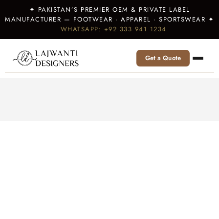
✦ PAKISTAN’S PREMIER OEM & PRIVATE LABEL
MANUFACTURER — FOOTWEAR · APPAREL · SPORTSWEAR ✦
WHATSAPP: +92 333 941 1234
Get a Quote