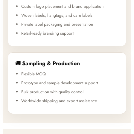
Custom logo placement and brand application
Woven labels, hangtags, and care labels
Private label packaging and presentation
Retail-ready branding support
🚚 Sampling & Production
Flexible MOQ
Prototype and sample development support
Bulk production with quality control
Worldwide shipping and export assistance