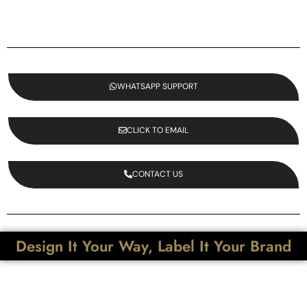
WHATSAPP SUPPORT
CLICK TO EMAIL
CONTACT US
Design It Your Way, Label It Your Brand