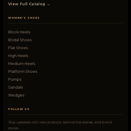
View Full Catalog →
WOMEN'S SHOES
Block Heels
Bridal Shoes
Flat Shoes
High Heels
Medium Heels
Platform Shoes
Pumps
Sandals
Wedges
FOLLOW US
Stay updated with new products, behind-the-scenes, and brand
stories.