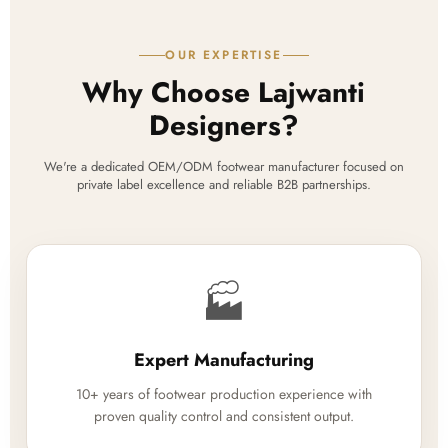
OUR EXPERTISE
Why Choose Lajwanti
Designers?
We're a dedicated OEM/ODM footwear manufacturer focused on
private label excellence and reliable B2B partnerships.
🏭
Expert Manufacturing
10+ years of footwear production experience with
proven quality control and consistent output.