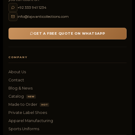
+92 333 941 1234
info@lajwanticollections.com
GET A FREE QUOTE ON WHATSAPP
COMPANY
About Us
Contact
Blog & News
Catalog
NEW
Made to Order
HOT
Private Label Shoes
Apparel Manufacturing
Sports Uniforms