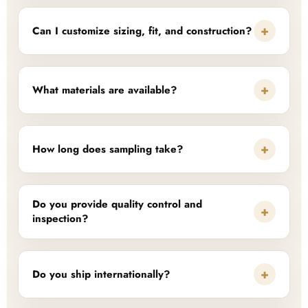
+
Can I customize sizing, fit, and construction?
+
What materials are available?
+
How long does sampling take?
Do you provide quality control and
+
inspection?
+
Do you ship internationally?