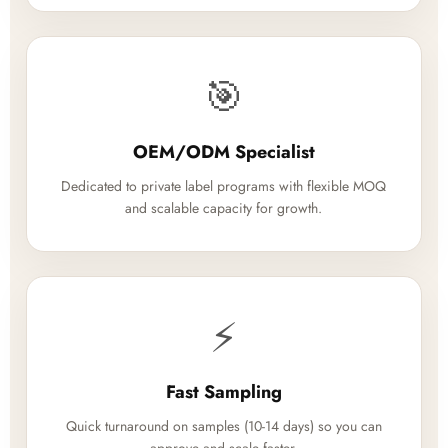
🎯
OEM/ODM Specialist
Dedicated to private label programs with flexible MOQ
and scalable capacity for growth.
⚡
Fast Sampling
Quick turnaround on samples (10-14 days) so you can