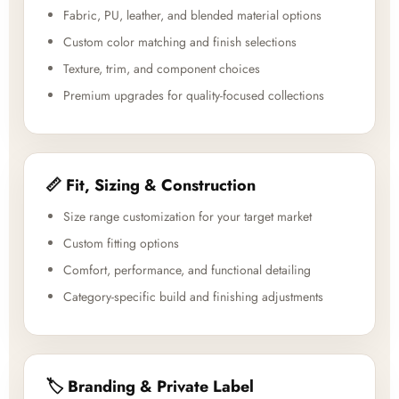
Fabric, PU, leather, and blended material options
Custom color matching and finish selections
Texture, trim, and component choices
Premium upgrades for quality-focused collections
📏 Fit, Sizing & Construction
Size range customization for your target market
Custom fitting options
Comfort, performance, and functional detailing
Category-specific build and finishing adjustments
🏷️ Branding & Private Label