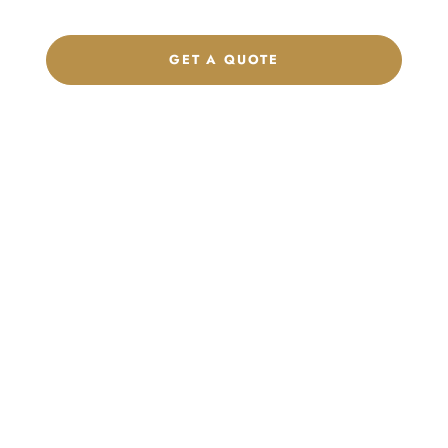
GET A QUOTE
CHAT ON WHATSAPP