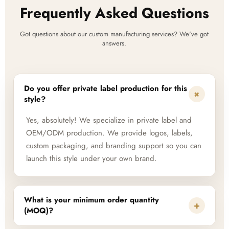
Frequently Asked Questions
Got questions about our custom manufacturing services? We've got
answers.
Do you offer private label production for this
+
style?
Yes, absolutely! We specialize in private label and
OEM/ODM production. We provide logos, labels,
custom packaging, and branding support so you can
launch this style under your own brand.
What is your minimum order quantity
+
(MOQ)?