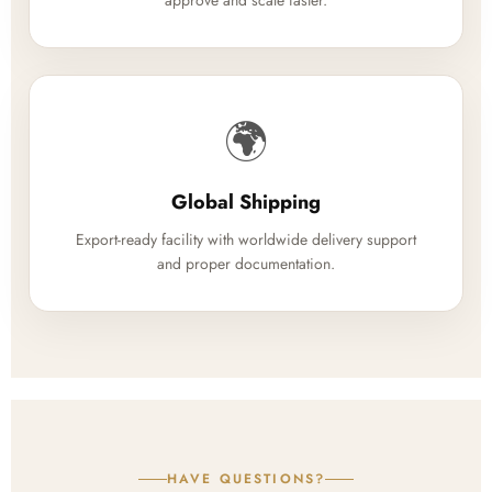
approve and scale faster.
🌍
Global Shipping
Export-ready facility with worldwide delivery support
and proper documentation.
HAVE QUESTIONS?