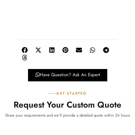
Have Question? Ask An Expert
GET STARTED
Request Your Custom Quote
Share your requirements and we'll provide a detailed quote within 24 hours