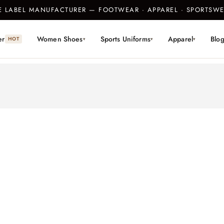
TE LABEL MANUFACTURER — FOOTWEAR · APPAREL · SPORTS
er
Women Shoes
Sports Uniforms
Apparel
Blo
HOT
▾
▾
▾