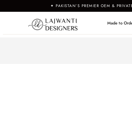
✦ PAKISTAN’S PREMIER OEM & PRIVA
Made to Ord