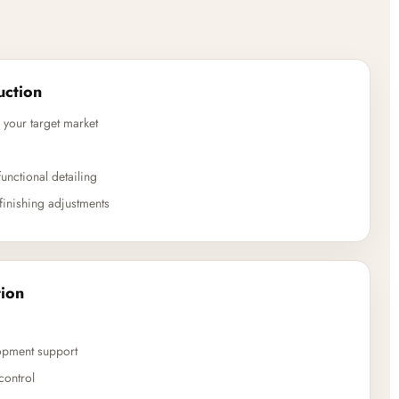
uction
 your target market
unctional detailing
finishing adjustments
ion
opment support
control