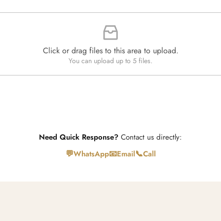
n
t
i
t
y
*
Click or drag files to this area to upload.
You can upload up to 5 files.
Need Quick Response?
Contact us directly:
💬
📧
📞
WhatsApp
Email
Call