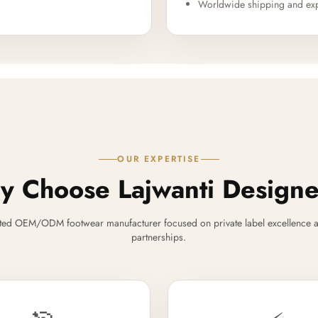
Worldwide shipping and exp
OUR EXPERTISE
 Choose Lajwanti Design
ted OEM/ODM footwear manufacturer focused on private label excellence a
partnerships.