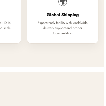
🌍
Global Shipping
s (10-14
Export-ready facility with worldwide
nd scale
delivery support and proper
documentation.