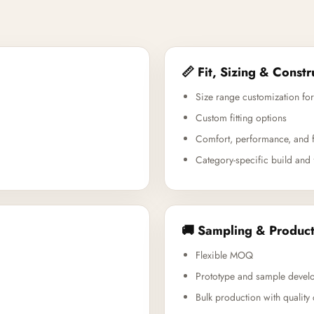
📏 Fit, Sizing & Constr
Size range customization for
Custom fitting options
Comfort, performance, and f
Category-specific build and 
🚚 Sampling & Product
Flexible MOQ
Prototype and sample devel
Bulk production with quality 