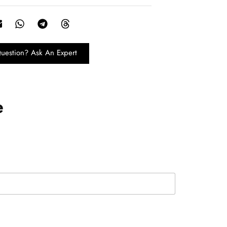
uestion? Ask An Expert
e