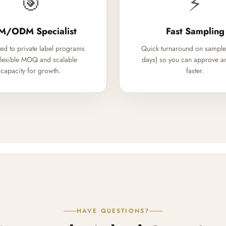
🎯
⚡
M/ODM Specialist
Fast Sampling
ed to private label programs
Quick turnaround on sample
flexible MOQ and scalable
days) so you can approve a
capacity for growth.
faster.
HAVE QUESTIONS?