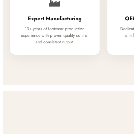
🏭
Expert Manufacturing
OE
10+ years of footwear production
Dedicat
experience with proven quality control
with 
and consistent output.