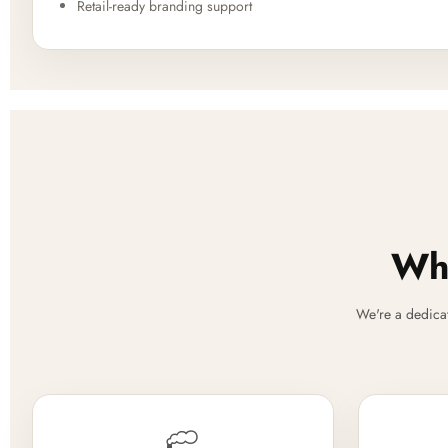
Retail-ready branding support
Why
We're a dedica