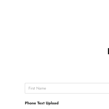
N
a
m
First
e
Phone Text Upload
*