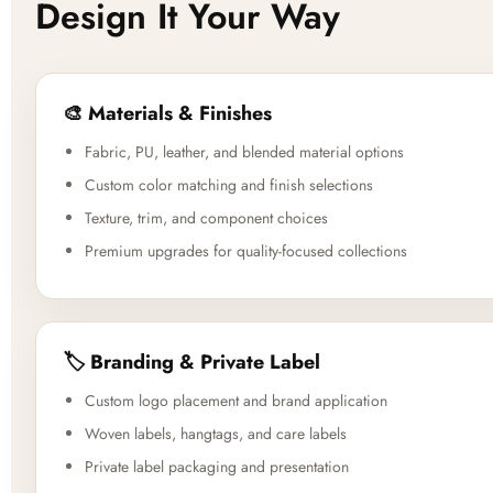
Design It Your Way
🎨 Materials & Finishes
Fabric, PU, leather, and blended material options
Custom color matching and finish selections
Texture, trim, and component choices
Premium upgrades for quality-focused collections
🏷️ Branding & Private Label
Custom logo placement and brand application
Woven labels, hangtags, and care labels
Private label packaging and presentation