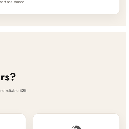
ort assistance
ers?
nd reliable B2B