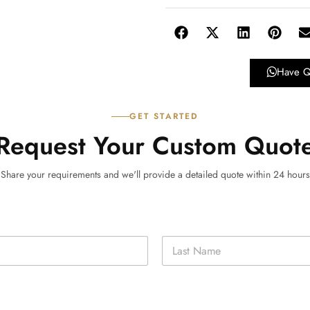
Have Q
GET STARTED
Request Your Custom Quot
Share your requirements and we'll provide a detailed quote within 24 hours
Last