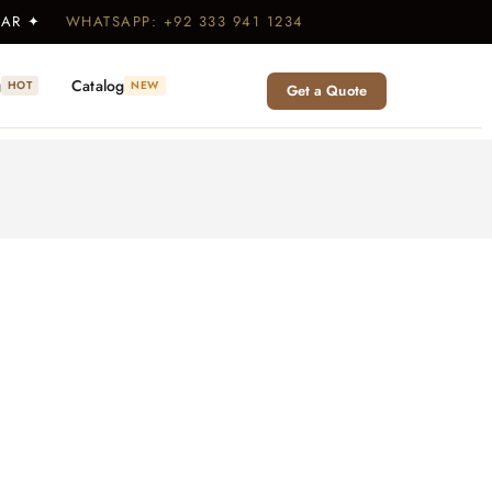
WEAR ✦
WHATSAPP: +92 333 941 1234
g
Catalog
HOT
NEW
Get a Quote